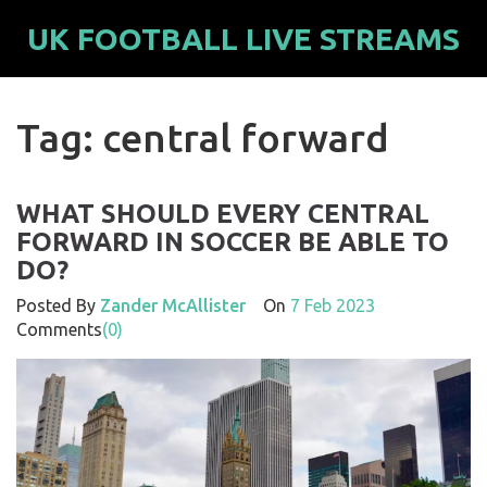
UK FOOTBALL LIVE STREAMS
Tag: central forward
WHAT SHOULD EVERY CENTRAL
FORWARD IN SOCCER BE ABLE TO
DO?
Posted By
Zander McAllister
On
7 Feb 2023
Comments
(0)