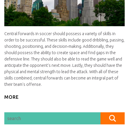
Central forwards in soccer should possess a variety of skills in
order to be successful. These skills include good dribbling, passing,
shooting, positioning, and decision-making. Additionally, they
should possess the ability to create space and find gaps in the
defensive line. They should also be able to read the game well and
anticipate the opponent's next move. Lastly, they should have the
physical and mental strength to lead the attack. With all of these
skills combined, central forwards can become an integral part of
their team's offense.
MORE