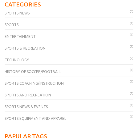
CATEGORIES
(5)
SPORTS NEWS
(4)
SPORTS
(4)
ENTERTAINMENT
(2)
SPORTS & RECREATION
(2)
TECHNOLOGY
(1)
HISTORY OF SOCCER/FOOTBALL
(1)
SPORTS COACHING/INSTRUCTION
(1)
SPORTS AND RECREATION
(1)
SPORTS NEWS & EVENTS
(1)
SPORTS EQUIPMENT AND APPAREL
PAPULAR TAGS