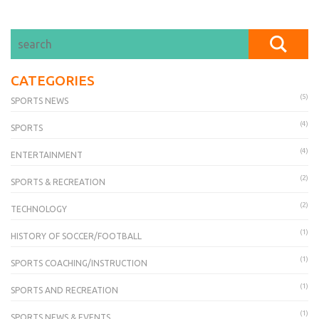
CATEGORIES
(5)
SPORTS NEWS
(4)
SPORTS
(4)
ENTERTAINMENT
(2)
SPORTS & RECREATION
(2)
TECHNOLOGY
(1)
HISTORY OF SOCCER/FOOTBALL
(1)
SPORTS COACHING/INSTRUCTION
(1)
SPORTS AND RECREATION
(1)
SPORTS NEWS & EVENTS