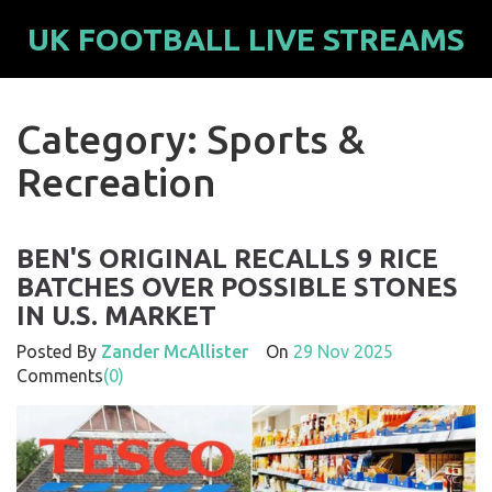
UK FOOTBALL LIVE STREAMS
Category: Sports &
Recreation
BEN'S ORIGINAL RECALLS 9 RICE
BATCHES OVER POSSIBLE STONES
IN U.S. MARKET
Posted By
Zander McAllister
On
29 Nov 2025
Comments
(0)