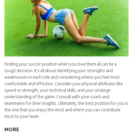
Finding your soccer position when you love them all can be a
tough decision. It's all about identifying your strengths and
weaknesses in each role and considering where you feel most
comfortable and effective. Consider your physical attributes like
speed or strength, your technical skills, and your strategic
understanding of the game. Consult with your coach and
teammates for their insights. Ultimately, the best position for you is
the one that you enjoy the most and where you can contribute
most to your team.
MORE