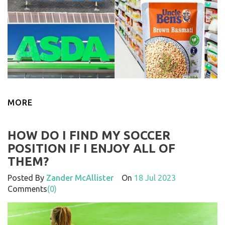
MORE
HOW DO I FIND MY SOCCER
POSITION IF I ENJOY ALL OF
THEM?
Posted By
Zander McAllister
On
18 Jul 2023
Comments
(0)