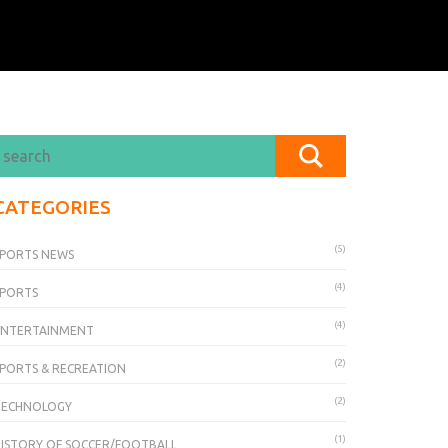
CATEGORIES
(5)
PORTS NEWS
(4)
SPORTS
(4)
ENTERTAINMENT
(2)
PORTS & RECREATION
(2)
TECHNOLOGY
(1)
ISTORY OF SOCCER/FOOTBALL