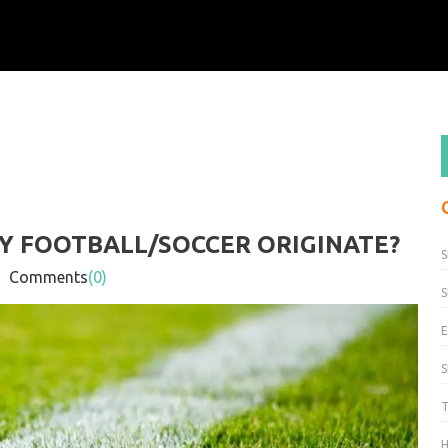
Y FOOTBALL/SOCCER ORIGINATE?
S
Comments
(0)
S
H