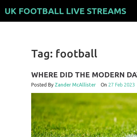
UK FOOTBALL LIVE STREAMS
Tag: football
WHERE DID THE MODERN DA
Posted By
Zander McAllister
On
27 Feb 2023