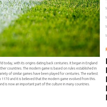
S
S
S
S
ld today, with its origins dating back centuries. It began in England
other countries. The modern game is based on rules established in
riety of similar games have been played for centuries. The earliest
 1170 and it is believed that the modern game evolved from this.
nd is now an important part of the culture in many countries.