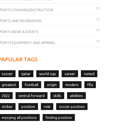
(1)
PORTS COACHING/INSTRUCTION
(1)
PORTS AND RECREATION
(1)
PORTS NEWS & EVENTS
(1)
PORTS EQUIPMENT AND APPAREL
PAPULAR TAGS
soccer
qatar
world cup
career
ruined
greatest
football
origin
modern
fifa
2022
central forward
skills
abilities
striker
position
role
soccer position
enjoying all positions
finding position