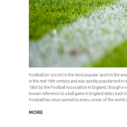
Football (or soccer) is the most popular sport in the wor
in the mid-19th century and was quickly popularized in 
1863 by the Football Association in England, though a va
known reference to a ball game in England dates back to
Football has since spread to every corner of the world a
MORE