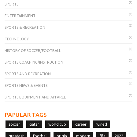
(4)
SPORTS
(4)
ENTERTAINMENT
(2)
SPORTS & RECREATION
(2)
TECHNOLOGY
(1)
HISTORY OF SOCCER/FOOTBALL
(1)
SPORTS COACHING/INSTRUCTION
(1)
SPORTS AND RECREATION
(1)
SPORTS NEWS & EVENTS
(1)
SPORTS EQUIPMENT AND APPAREL
PAPULAR TAGS
soccer
qatar
world cup
career
ruined
greatest
football
origin
modern
fifa
2022