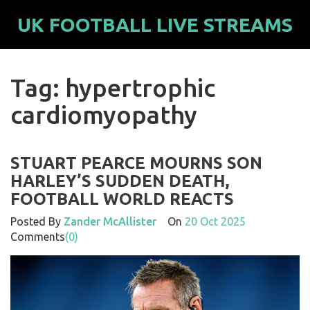
UK FOOTBALL LIVE STREAMS
Tag: hypertrophic
cardiomyopathy
STUART PEARCE MOURNS SON
HARLEY’S SUDDEN DEATH,
FOOTBALL WORLD REACTS
Posted By
Zander McAllister
On
20 Oct 2025
Comments
(0)