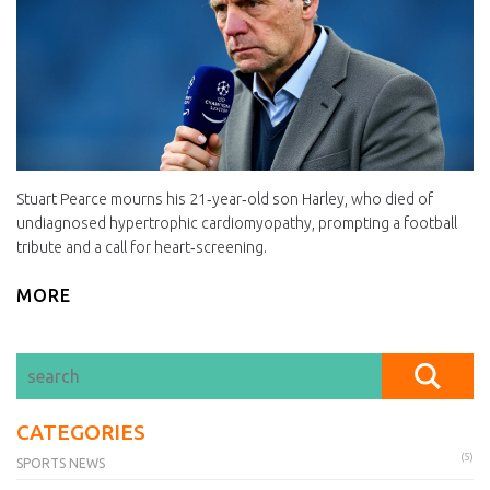
Stuart Pearce mourns his 21‑year‑old son Harley, who died of
undiagnosed hypertrophic cardiomyopathy, prompting a football
tribute and a call for heart‑screening.
MORE
CATEGORIES
(5)
SPORTS NEWS